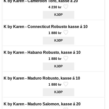
K by Karen - Cameroon Toro, kasse á 20
4 230 kr
K by Karen - Connecticut Robusto kasse á 10
1 880 kr
K by Karen - Habano Robusto, kasse á 10
1 880 kr
K by Karen - Maduro Robusto, kasse á 10
1 880 kr
K by Karen - Maduro Salomon, kasse á 20