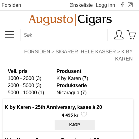
Forsiden
Ønskeliste
Logg inn
FORSIDEN
>
SIGARER, HELE KASSER
>
K BY
KAREN
Veil. pris
Produsent
1000 - 2000 (3)
K by Karen (7)
2000 - 5000 (3)
Produktserie
5000 - 10000 (1)
Nicaragua (7)
K by Karen - 25th Anniversary, kasse á 20
4 495 kr