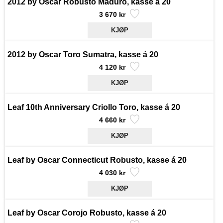
2012 by Oscar Robusto Maduro, kasse á 20
3 670 kr
2012 by Oscar Toro Sumatra, kasse á 20
4 120 kr
Leaf 10th Anniversary Criollo Toro, kasse á 20
4 660 kr
Leaf by Oscar Connecticut Robusto, kasse á 20
4 030 kr
Leaf by Oscar Corojo Robusto, kasse á 20