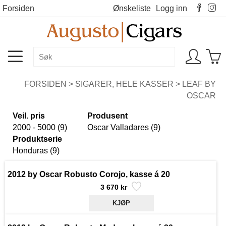
Forsiden
Ønskeliste
Logg inn
FORSIDEN
>
SIGARER, HELE KASSER
>
LEAF BY
OSCAR
Veil. pris
Produsent
2000 - 5000 (9)
Oscar Valladares (9)
Produktserie
Honduras (9)
2012 by Oscar Robusto Corojo, kasse á 20
3 670 kr