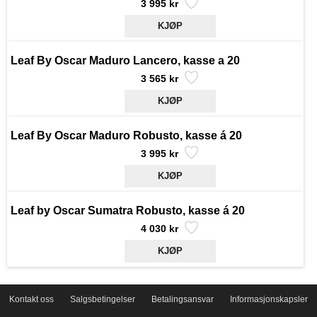
3 995 kr
Leaf By Oscar Maduro Lancero, kasse a 20
3 565 kr
Leaf By Oscar Maduro Robusto, kasse á 20
3 995 kr
Leaf by Oscar Sumatra Robusto, kasse á 20
4 030 kr
Kontakt oss
Salgsbetingelser
Betalingsansvar
Informasjonskapsler